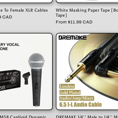
e To Female XLR Cables
White Masking Paper Tape [B
Tape]
99 CAD
Regular
From $11.99 CAD
price
M58 Cardioid Dynamic
DREMAKE 1/4'' Male to 1/4'' M