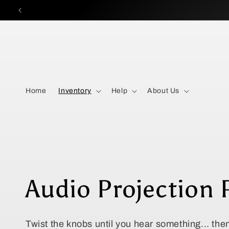
Skip to
content
Home
Inventory
Help
About Us
C
Audio Projection 
o
Twist the knobs until you hear something... th