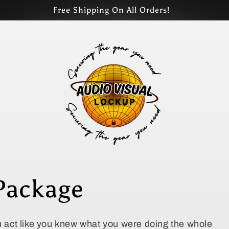
Free Shipping On All Orders!
Package
en act like you knew what you were doing the whole