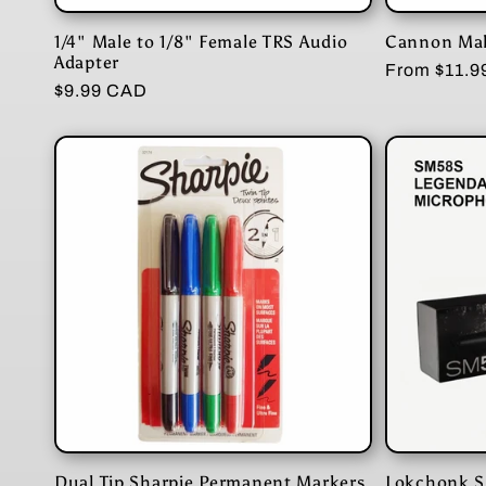
n
1/4" Male to 1/8" Female TRS Audio
Cannon Mal
:
Adapter
Regular
From $11.
Regular
$9.99 CAD
price
price
Dual Tip Sharpie Permanent Markers
Lokchonk S