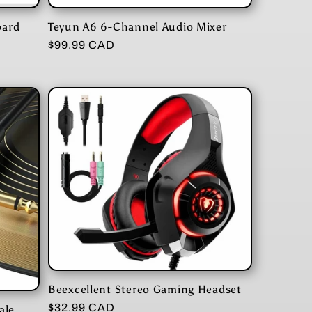
oard
Teyun A6 6-Channel Audio Mixer
Regular
$99.99 CAD
price
Beexcellent Stereo Gaming Headset
Regular
$32.99 CAD
ale